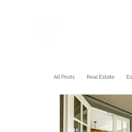
THE LAW OF
WENDY M. C
Results Through Creative a
All Posts
Real Estate
Es
Legal Malpractice
Ins