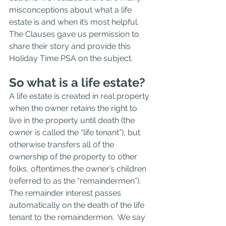
misconceptions about what a life 
estate is and when it’s most helpful.  
The Clauses gave us permission to 
share their story and provide this 
Holiday Time PSA on the subject.
So what is a life estate?  
A life estate is created in real property 
when the owner retains the right to 
live in the property until death (the 
owner is called the “life tenant”), but 
otherwise transfers all of the 
ownership of the property to other 
folks, oftentimes the owner’s children 
(referred to as the “remaindermen”).  
The remainder interest passes 
automatically on the death of the life 
tenant to the remaindermen.  We say 