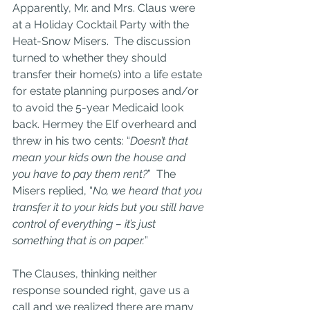
Apparently, Mr. and Mrs. Claus were 
at a Holiday Cocktail Party with the 
Heat-Snow Misers.  The discussion 
turned to whether they should 
transfer their home(s) into a life estate 
for estate planning purposes and/or 
to avoid the 5-year Medicaid look 
back. Hermey the Elf overheard and 
threw in his two cents: “
Doesn’t that 
mean your kids own the house and 
you have to pay them rent?
”  The 
Misers replied, “
No, we heard that you 
transfer it to your kids but you still have 
control of everything – it’s just 
something that is on paper.
”
The Clauses, thinking neither 
response sounded right, gave us a 
call and we realized there are many 