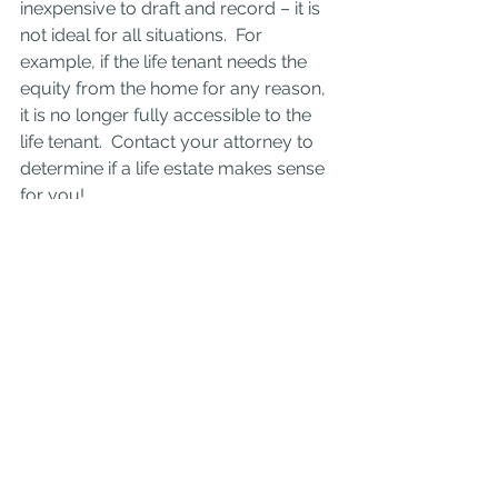
inexpensive to draft and record – it is 
not ideal for all situations.  For 
example, if the life tenant needs the 
equity from the home for any reason, 
it is no longer fully accessible to the 
life tenant.  Contact your attorney to 
determine if a life estate makes sense 
for you!
Real Estate
Estate Planning
Financial Planning
Life Estate
Real Estate
Estate Planning
See All
Recent Posts