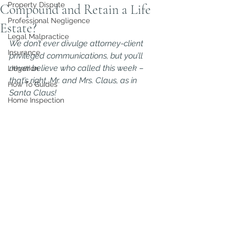
Property Dispute
Compound and Retain a Life
Professional Negligence
Estate?
Legal Malpractice
We don’t ever divulge attorney-client 
Insurance
privileged communications, but you’ll 
never believe who called this week – 
Litigation
that’s right, Mr. and Mrs. Claus, as in 
How To Guides
Santa Claus!
Home Inspection