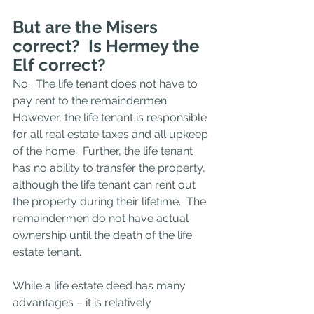
But are the Misers 
correct?  Is Hermey the 
Elf correct?  
No.  The life tenant does not have to 
pay rent to the remaindermen.  
However, the life tenant is responsible 
for all real estate taxes and all upkeep 
of the home.  Further, the life tenant 
has no ability to transfer the property, 
although the life tenant can rent out 
the property during their lifetime.  The 
remaindermen do not have actual 
ownership until the death of the life 
estate tenant. 
While a life estate deed has many 
advantages – it is relatively 