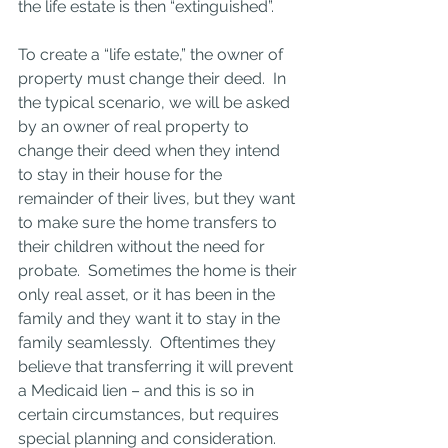
the life estate is then “extinguished”.
To create a “life estate,” the owner of 
property must change their deed.  In 
the typical scenario, we will be asked 
by an owner of real property to 
change their deed when they intend 
to stay in their house for the 
remainder of their lives, but they want 
to make sure the home transfers to 
their children without the need for 
probate.  Sometimes the home is their 
only real asset, or it has been in the 
family and they want it to stay in the 
family seamlessly.  Oftentimes they 
believe that transferring it will prevent 
a Medicaid lien – and this is so in 
certain circumstances, but requires 
special planning and consideration.