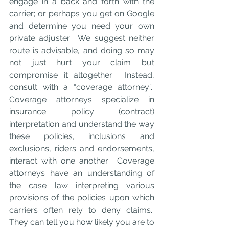
engage in a back and forth with the 
carrier; or perhaps you get on Google 
and determine you need your own 
private adjuster.  We suggest neither 
route is advisable, and doing so may 
not just hurt your claim but 
compromise it altogether.  Instead, 
consult with a “coverage attorney”.  
Coverage attorneys specialize in 
insurance policy (contract) 
interpretation and understand the way 
these policies, inclusions and 
exclusions, riders and endorsements, 
interact with one another.  Coverage 
attorneys have an understanding of 
the case law interpreting various 
provisions of the policies upon which 
carriers often rely to deny claims.  
They can tell you how likely you are to 