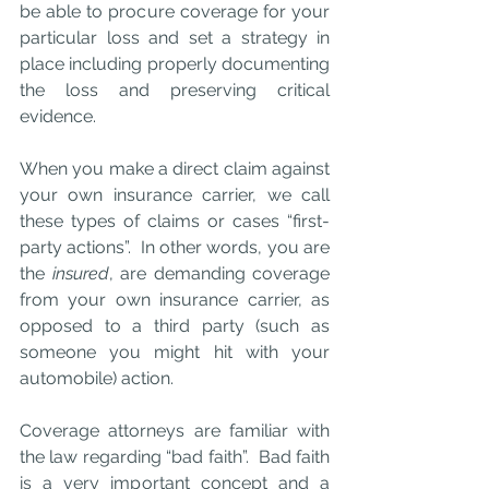
be able to procure coverage for your 
particular loss and set a strategy in 
place including properly documenting 
the loss and preserving critical 
evidence. 
When you make a direct claim against 
your own insurance carrier, we call 
these types of claims or cases “first-
party actions”.  In other words, you are 
the 
insured
, are demanding coverage 
from your own insurance carrier, as 
opposed to a third party (such as 
someone you might hit with your 
automobile) action.
Coverage attorneys are familiar with 
the law regarding “bad faith”.  Bad faith 
is a very important concept and a 