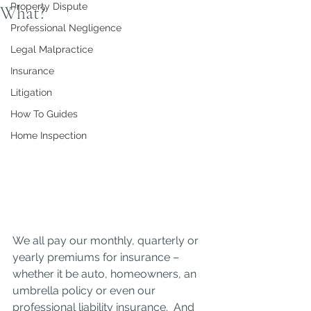
Property Dispute
What?
Professional Negligence
Legal Malpractice
Insurance
Litigation
How To Guides
Home Inspection
We all pay our monthly, quarterly or 
yearly premiums for insurance – 
whether it be auto, homeowners, an 
umbrella policy or even our 
professional liability insurance.  And 