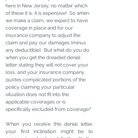
here in New Jersey, no matter which 
of these it is, it is expensive!  So when 
we make a claim, we expect to have 
coverage in place and for our 
insurance company to adjust the 
claim and pay our damages (minus 
any deductible).  But what do you do 
when you get the dreaded denial 
letter stating they will not cover your 
loss, and your insurance company 
quotes complicated portions of the 
policy claiming your particular 
situation does not fit into the 
applicable coverages or is 
specifically excluded from coverage? 
When you receive this denial letter, 
your first inclination might be to 