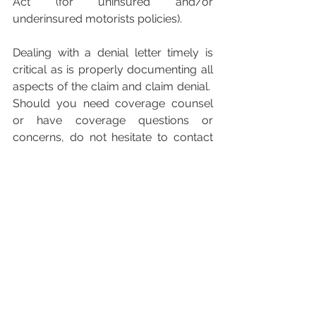
Act (for uninsured and/or 
underinsured motorists policies).
Dealing with a denial letter timely is 
critical as is properly documenting all 
aspects of the claim and claim denial.  
Should you need coverage counsel 
or have coverage questions or 
concerns, do not hesitate to contact 
our office.
Insurance
Insurance Denial
Coverage
Claim
Insurance Claim
Insurance