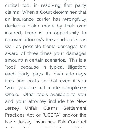
critical tool in resolving first party 
claims.  When a Court determines that 
an insurance carrier has wrongfully 
denied a claim made by their own 
insured, there is an opportunity to 
recover attorney’s fees and costs, as 
well as possible treble damages (an 
award of three times your damages 
amount) in certain scenarios.  This is a 
“tool” because in typical litigation, 
each party pays its own attorney’s 
fees and costs so that even if you 
“win”, you are not made completely 
whole.  Other tools available to you 
and your attorney include 
the New 
Jersey Unfair Claims Settlement 
Practices Act or “UCSPA” and/or the 
New Jersey Insurance Fair Conduct 