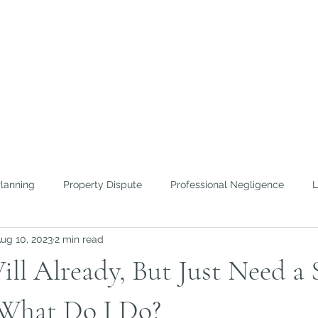
FICE OF
ROWTHER
nd Efficient Lawyering
Planning
Property Dispute
Professional Negligence
L
ug 10, 2023
2 min read
 To Guides
Home Inspection
ill Already, But Just Need a 
What Do I Do?