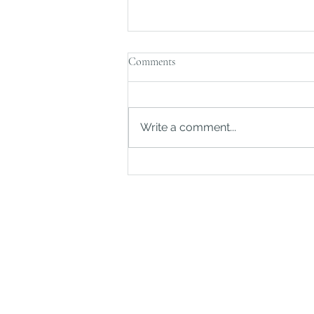
Comments
Write a comment...
Should You Put Your Home in a
Trust?
©