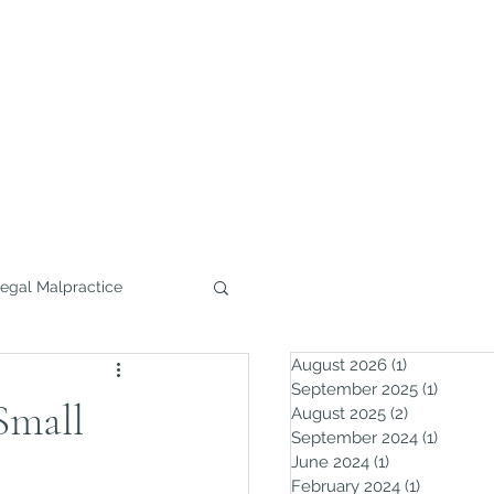
732.291.0800
Home
Practice Areas
More
egal Malpractice
August 2026
(1)
1 post
September 2025
(1)
1 post
Small
August 2025
(2)
2 posts
September 2024
(1)
1 post
June 2024
(1)
1 post
February 2024
(1)
1 post