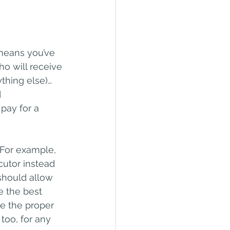
 means you’ve 
o will receive 
ything else)…
 
ay for a 
 For example, 
utor instead 
should allow 
e the best 
e the proper 
too, for any 