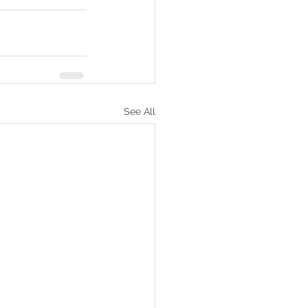
See All