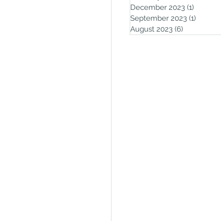
December 2023
(1)
1 post
September 2023
(1)
1 post
August 2023
(6)
6 posts