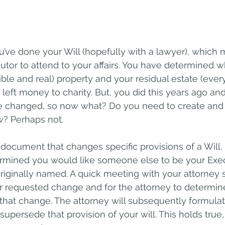
u’ve done your Will (hopefully with a lawyer), which
tor to attend to your affairs. You have determined wh
ible and real) property and your residual estate (ever
eft money to charity. But, you did this years ago and
 changed, so now what? Do you need to create and p
? Perhaps not.
l document that changes specific provisions of a Will.
mined you would like someone else to be your Exec
riginally named. A quick meeting with your attorney 
r requested change and for the attorney to determin
hat change. The attorney will subsequently formulat
supersede that provision of your will. This holds true, 