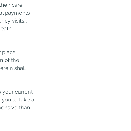
heir care 
onal payments 
cy visits); 
death 
r place 
n of the 
rein shall 
s your current 
you to take a 
pensive than 