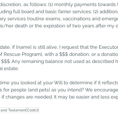
discretion, as follows: (1) monthly payments towards t
luding full board and basic farrier services; (2) additi
nary services (routine exams, vaccinations and emergen
 his/her death or the expiration of two years after my 
ate, if [name] is still alive, I request that the Executo
 Rescue Program}, with a $$$ donation, or a donatio
n $$$. Any remaining balance not used as described he
l estate.
ime you looked at your Will to determine if it reflect
s for people (and pets) as you intend? We encourage 
if changes are needed. It may be easier and less ex
l and Testament
Codicil