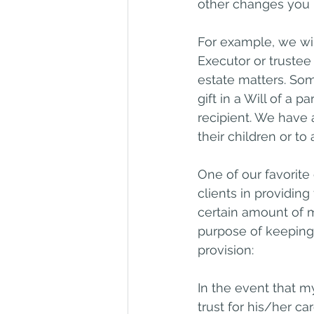
other changes you
For example, we will
Executor or trustee
estate matters. Som
gift in a Will of a 
recipient. We have
their children or to
One of our favorite
clients in providing
certain amount of m
purpose of keeping 
provision:
In the event that m
trust for his/her ca