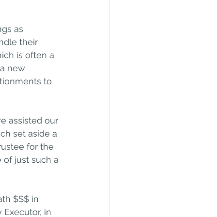
ngs as 
dle their 
ch is often a 
t a new 
tionments to 
ve assisted our 
ich set aside a 
ustee for the 
of just such a 
th $$$ in 
 Executor, in 