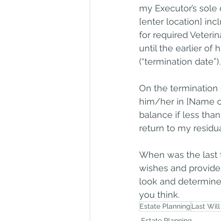
my Executor’s sole 
[enter location] inc
for required Veteri
until the earlier of
(“termination date”).
On the termination d
him/her in [Name of
balance if less tha
return to my residua
When was the last t
wishes and provide
look and determine 
you think.
Estate Planning
Last Wil
Estate Planning