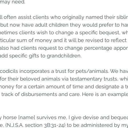
 may need.
 often assist clients who originally named their sibli
 but now have adult children they would prefer to han
etimes clients wish to change a specific bequest, whi
particular sum of money and it will be revised to reflec
 also had clients request to change percentage appor
 add specific gifts to grandchildren.
 codicils incorporates a trust for pets/animals. We ha
 for their beloved animals via testamentary trusts, wh
oney for a certain amount of time and designate a tr
track of disbursements and care. Here is an example 
y horse [name] survives me, I give devise and bequea
re, (N.J.S.A. section 3B:31-24) to be administered by my