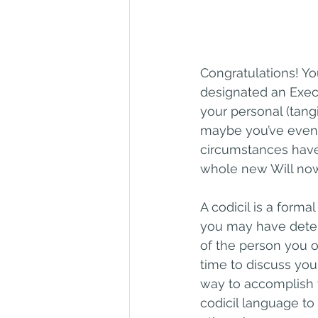
Congratulations! Yo
designated an Execu
your personal (tang
maybe you’ve even l
circumstances have
whole new Will now
A codicil is a forma
you may have deter
of the person you o
time to discuss you
way to accomplish t
codicil language to 