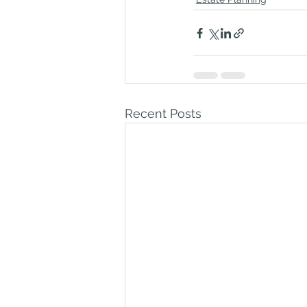
Recent Posts