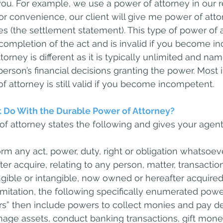
ou. For example, we use a power of attorney in our re
for convenience, our client will give me power of atto
ures (the settlement statement). This type of power of a
ompletion of the act and is invalid if you become in
orney is different as it is typically unlimited and na
 person’s financial decisions granting the power. Most 
f attorney is still valid if you become incompetent.
 Do With the Durable Power of Attorney?
f attorney states the following and gives your agen
rm any act, power, duty, right or obligation whatsoev
r acquire, relating to any person, matter, transaction
angible or intangible, now owned or hereafter acquire
limitation, the following specifically enumerated powe
” then include powers to collect monies and pay de
nage assets, conduct banking transactions, gift money