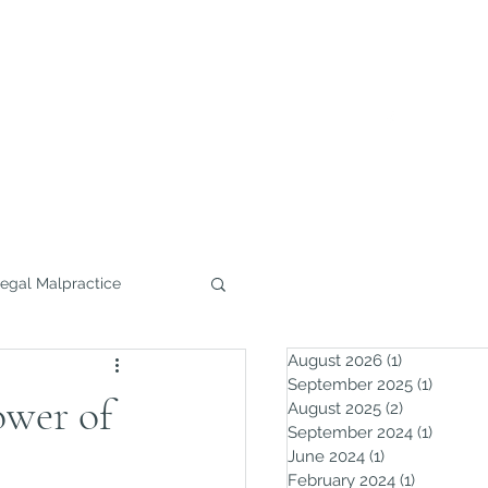
732.291.0800
Home
Practice Areas
More
egal Malpractice
August 2026
(1)
1 post
September 2025
(1)
1 post
wer of
August 2025
(2)
2 posts
September 2024
(1)
1 post
June 2024
(1)
1 post
February 2024
(1)
1 post