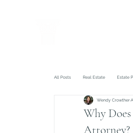
THE LAW OF
WENDY M. C
Results Through Creative a
All Posts
Real Estate
Estate 
Wendy Crowther
A
Insurance
Litigation
How
Why Does 
Attorney?