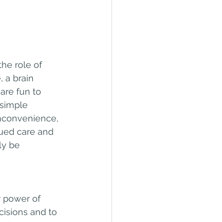
e role of 
, a brain 
are fun to 
 simple 
nconvenience, 
nued care and 
ly be 
r power of 
isions and to 