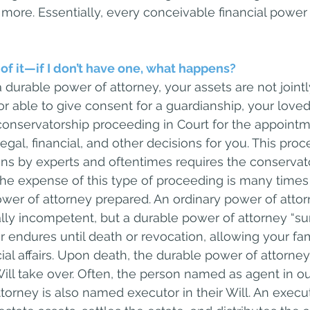
more. Essentially, every conceivable financial power i
 of it—if I don’t have one, what happens?
a durable power of attorney, your assets are not join
 or able to give consent for a guardianship, your lov
 conservatorship proceeding in Court for the appointm
al, financial, and other decisions for you. This proc
ns by experts and oftentimes requires the conservato
The expense of this type of proceeding is many times 
wer of attorney prepared. An ordinary power of attorn
y incompetent, but a durable power of attorney “sur
r endures until death or revocation, allowing your fam
al affairs. Upon death, the durable power of attorney
ill take over. Often, the person named as agent in our
torney is also named executor in their Will. An execut