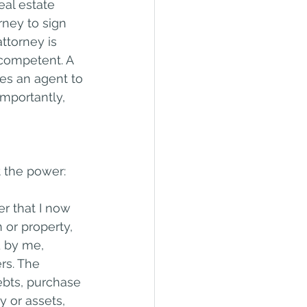
al estate 
rney to sign 
ttorney is 
competent. A 
mes an agent to 
importantly, 
t the power:
er that I now 
 or property, 
d by me, 
rs. The 
bts, purchase 
 or assets, 