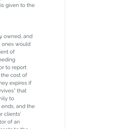
s given to the 
tly owned, and 
ed ones would 
ent of 
eeding 
r to report 
the cost of 
ey expires if 
vives” that 
ily to 
 ends, and the 
 clients’ 
or of an 