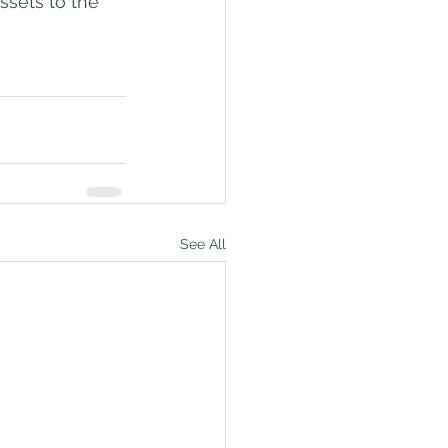
ssets to the 
See All