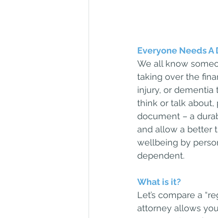
Everyone Needs A 
We all know someon
taking over the finan
injury, or dementia 
think or talk about
document – a durab
and allow a better 
wellbeing by perso
dependent.
What is it?
Let’s compare a “re
attorney allows you