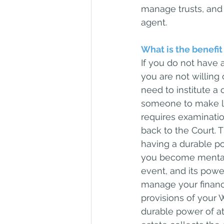
manage trusts, and 
agent.
What is the benefit
If you do not have 
you are not willing
need to institute a
someone to make leg
requires examinatio
back to the Court. 
having a durable po
you become mentall
event, and its powe
manage your financi
provisions of your W
durable power of at