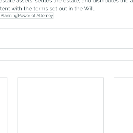
estate assets, settles the estate, and distributes the a
tent with the terms set out in the Will.
 Planning
Power of Attorney