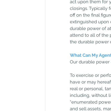
act upon them for y
closings. Typically 
off on the final fig
extinguished upon c
durable power of att
attend to all of the
the durable power o
What Can My Agent
Our durable power o
To exercise or perfo
have or may hereafte
real or personal, t
including, without 
“enumerated powers
and sell assets, ma