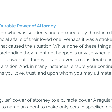
Durable Power of Attorney
e who was suddenly and unexpectedly thrust into th
cial affairs of their loved one. Perhaps it was a stroke
that caused the situation. While none of these things 
, pretending they might not happen is unwise when a
le power of attorney – can prevent a considerable i
transition. And, in many instances, ensure your conti
ns you love, trust, and upon whom you may ultimate
gular” power of attorney to a durable power. A regula
 to name an agent to make only certain specified dec