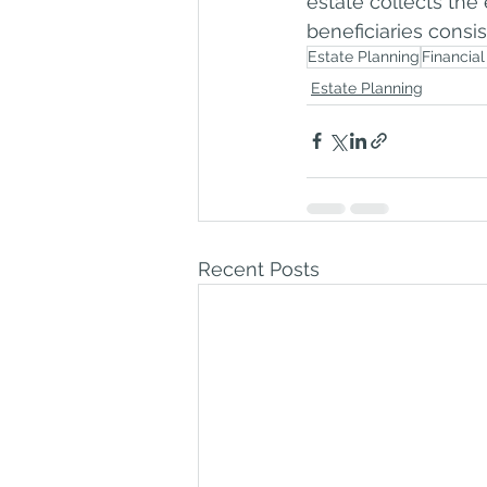
estate collects the 
beneficiaries consis
Estate Planning
Financial
Estate Planning
Recent Posts