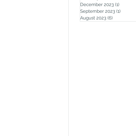
December 2023
(1)
1 post
September 2023
(1)
1 post
August 2023
(6)
6 posts