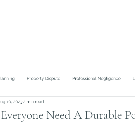
FICE OF
ROWTHER
nd Efficient Lawyering
Planning
Property Dispute
Professional Negligence
L
ug 10, 2023
2 min read
 To Guides
Home Inspection
Everyone Need A Durable Po